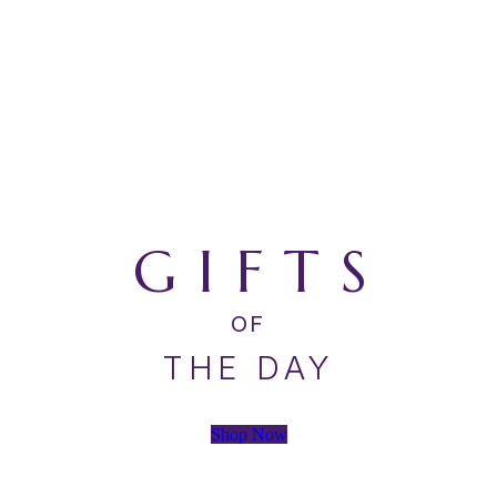
GIFTS
OF
THE DAY
Shop Now