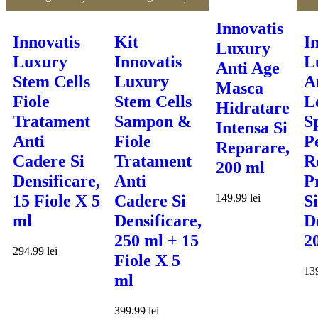
Innovatis
Innovatis
Kit
I
Luxury
Luxury
Innovatis
L
Anti Age
Stem Cells
Luxury
A
Masca
Fiole
Stem Cells
L
Hidratare
Tratament
Sampon &
S
Intensa Si
Anti
Fiole
P
Reparare,
Cadere Si
Tratament
R
200 ml
Densificare,
Anti
P
149.99
lei
15 Fiole X 5
Cadere Si
Si
ml
Densificare,
D
250 ml + 15
2
294.99
lei
Fiole X 5
13
ml
399.99
lei