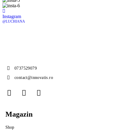
Instagram
@LUCHIANA
0737529079
contact@innovatis.ro
Magazin
Shop