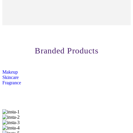
Branded Products
Makeup
Skincare
Fragrance