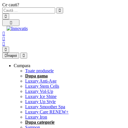
Ce cauti?
Înapoi
Cumpara
Toate produsele
Dupa gama
Luxury Anti-Age
Luxury Stem Cells
Luxury Vol-Up
Luxury Ice Shine
Luxury Up Style
Luxury Smoother Spa
Luxury Care RENEW+
Luxury Iron
Dupa categorie
Sampon