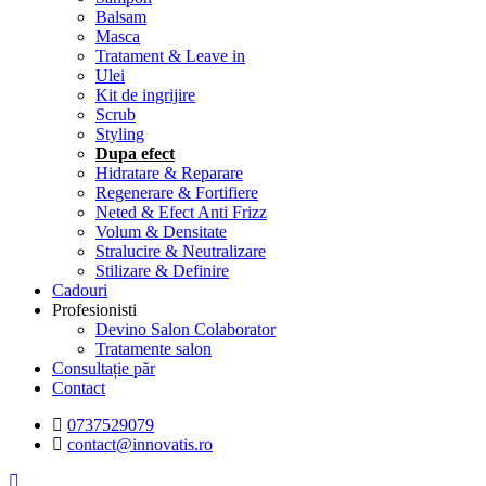
Balsam
Masca
Tratament & Leave in
Ulei
Kit de ingrijire
Scrub
Styling
Dupa efect
Hidratare & Reparare
Regenerare & Fortifiere
Neted & Efect Anti Frizz
Volum & Densitate
Stralucire & Neutralizare
Stilizare & Definire
Cadouri
Profesionisti
Devino Salon Colaborator
Tratamente salon
Consultație păr
Contact
0737529079
contact@innovatis.ro