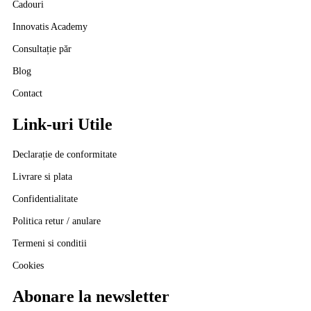
Cadouri
Innovatis Academy
Consultație păr
Blog
Contact
Link-uri Utile
Declarație de conformitate
Livrare si plata
Confidentialitate
Politica retur / anulare
Termeni si conditii
Cookies
Abonare la newsletter