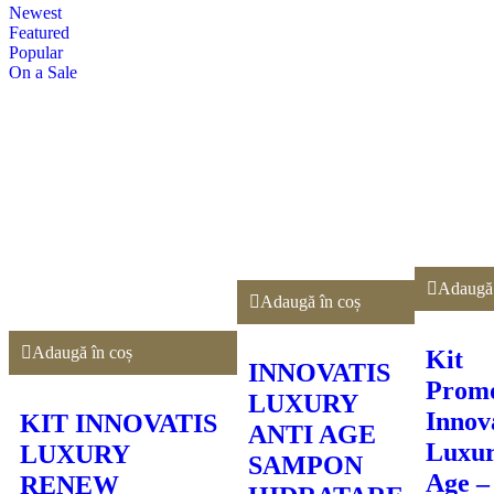
Newest
Featured
Popular
On a Sale
Adaugă 
Adaugă în coș
Adaugă în coș
Kit
INNOVATIS
Promo
LUXURY
Innov
KIT INNOVATIS
ANTI AGE
Luxur
LUXURY
SAMPON
Age –
RENEW