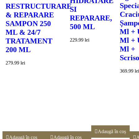
HIDRATARE
Speci
RESTRUCTURARE
SI
Craci
& REPARARE
REPARARE,
Șamp
SAMPON 250
500 ML
Ml + 
ML & 24/7
Ml + 
TRATAMENT
229.99
lei
Ml +
200 ML
Scris
279.99
lei
369.99
le
Adaugă în coș
Adaugă în coș
Adaugă în coș
A