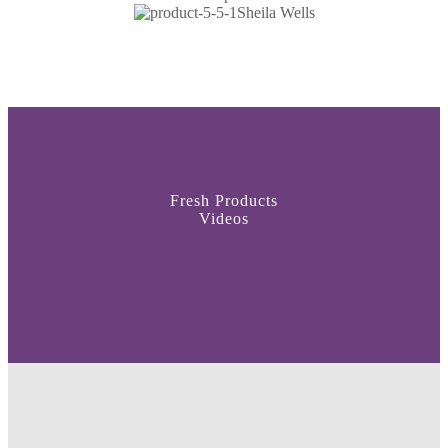
Sheila Wells
Fresh Products
Videos