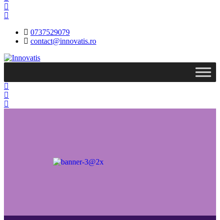
0737529079
contact@innovatis.ro